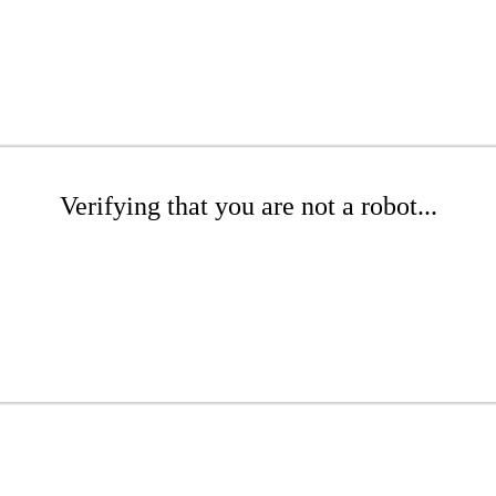
Verifying that you are not a robot...