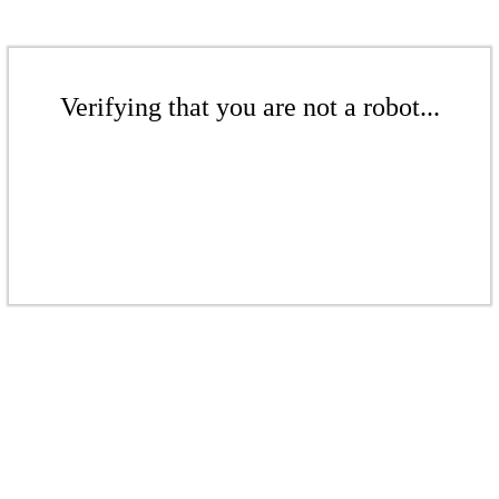
Verifying that you are not a robot...