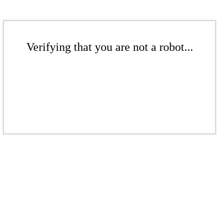
Verifying that you are not a robot...