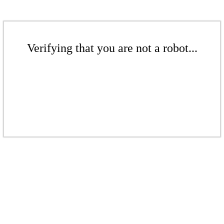
Verifying that you are not a robot...