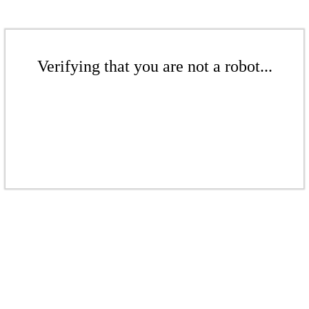
Verifying that you are not a robot...