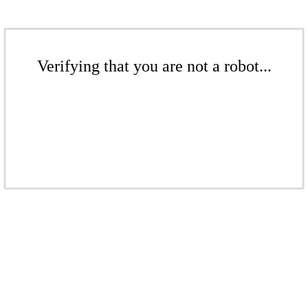
Verifying that you are not a robot...