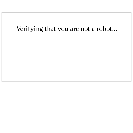
Verifying that you are not a robot...