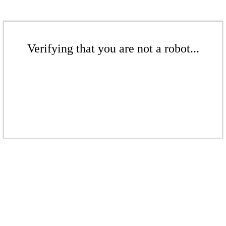
Verifying that you are not a robot...