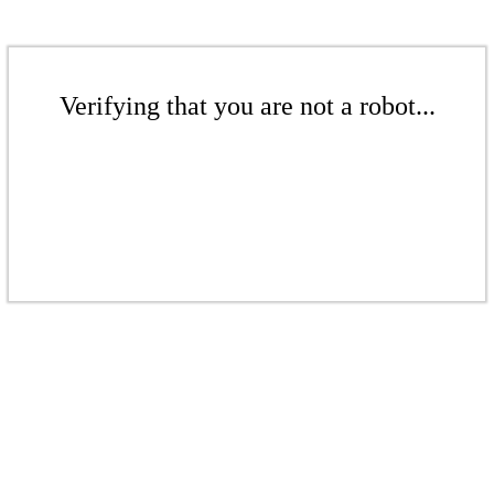
Verifying that you are not a robot...