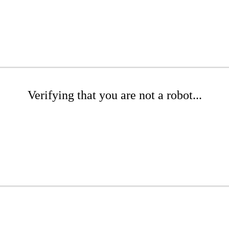
Verifying that you are not a robot...