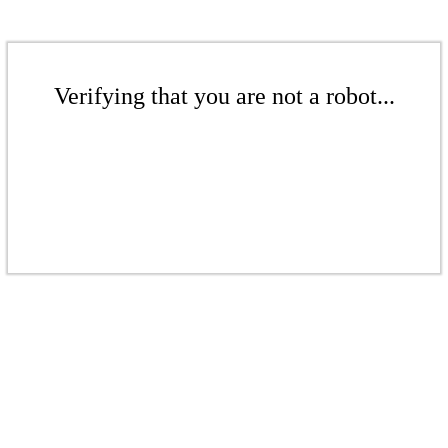
Verifying that you are not a robot...