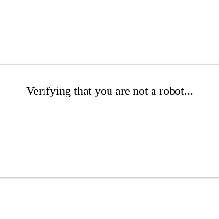
Verifying that you are not a robot...