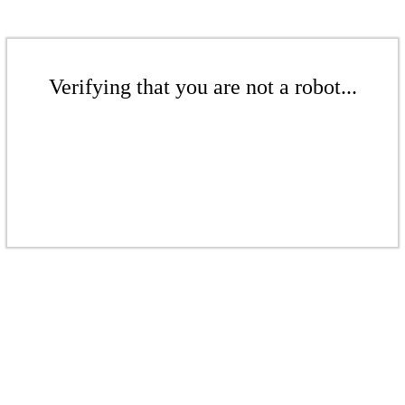
Verifying that you are not a robot...